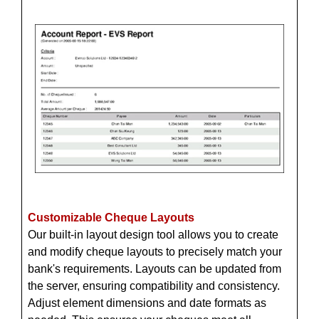
Customizable Cheque Layouts
Our built-in layout design tool allows you to create
and modify cheque layouts to precisely match your
bank's requirements. Layouts can be updated from
the server, ensuring compatibility and consistency.
Adjust element dimensions and date formats as