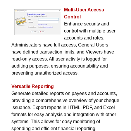
Multi-User Access
Control
Enhance security and
control with multiple user
accounts and roles.
Administrators have full access, General Users
have defined transaction limits, and Viewers have
read-only access. All user activity is logged for
auditing purposes, ensuring accountability and
preventing unauthorized access.
Versatile Reporting
Generate detailed reports on payees and accounts,
providing a comprehensive overview of your cheque
issuance. Export reports in HTML, PDF, and Excel
formats for easy analysis and integration with other
systems. This allows for easy monitoring of
spending and efficient financial reporting.