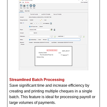
Streamlined Batch Processing
Save significant time and increase efficiency by
creating and printing multiple cheques in a single
batch. This feature is ideal for processing payroll or
large volumes of payments.