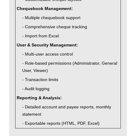
Chequebook Management:
- Multiple chequebook support
- Comprehensive cheque tracking
- Import from Excel
User & Security Management:
- Multi-user access control
- Role-based permissions (Administrator, General
User, Viewer)
- Transaction limits
- Audit logging
Reporting & Analysis:
- Detailed account and payee reports, monthly
statement
- Exportable reports (HTML, PDF, Excel)