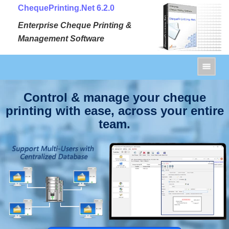
ChequePrinting.Net 6.2.0
Enterprise Cheque Printing &
Management Software
Control & manage your cheque
printing with ease, across your entire
team.