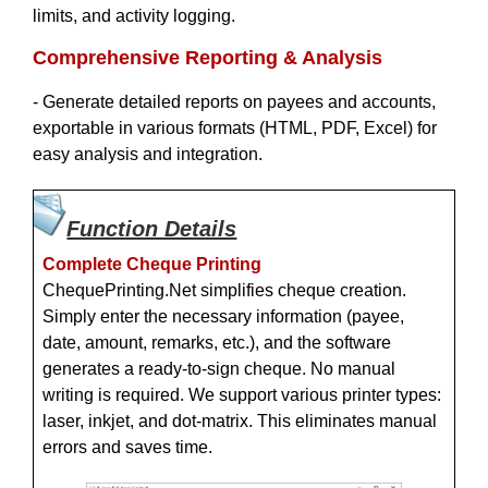
limits, and activity logging.
Comprehensive Reporting & Analysis
- Generate detailed reports on payees and accounts,
exportable in various formats (HTML, PDF, Excel) for
easy analysis and integration.
Function Details
Complete Cheque Printing
ChequePrinting.Net simplifies cheque creation.
Simply enter the necessary information (payee,
date, amount, remarks, etc.), and the software
generates a ready-to-sign cheque. No manual
writing is required. We support various printer types:
laser, inkjet, and dot-matrix. This eliminates manual
errors and saves time.