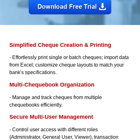
Simplified Cheque Creation & Printing
- Effortlessly print single or batch cheques; import data
from Excel; customize cheque layouts to match your
bank's specifications.
Multi-Chequebook Organization
- Manage and track cheques from multiple
chequebooks efficiently.
Secure Multi-User Management
- Control user access with different roles
(Administrator, General User, Viewer), transaction