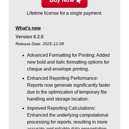
Lifetime license for a single payment.
What's new
Version 6.2.0
Release Date: 2025-12-08
Advanced Formatting for Printing: Added
new bold and italic formatting options for
cheque and envelope printing.
Enhanced Reporting Performance:
Reports now generate significantly faster
due to the optimization of temporary file
handling and storage location.
Improved Reporting Calculations:
Enhanced the underlying computational
processing for reports, resulting in more
accurate and reliable data presentation.