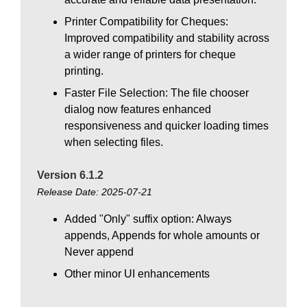
Printer Compatibility for Cheques:
Improved compatibility and stability across
a wider range of printers for cheque
printing.
Faster File Selection: The file chooser
dialog now features enhanced
responsiveness and quicker loading times
when selecting files.
Version 6.1.2
Release Date: 2025-07-21
Added "Only" suffix option: Always
appends, Appends for whole amounts or
Never append
Other minor UI enhancements