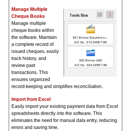
Manage Multiple
Cheque Books
Manage multiple
cheque books within
the software. Maintain
a complete record of
issued cheques, easily
track history, and
review past
transactions. This
ensures organized
record-keeping and simplifies reconciliation.
Import from Excel
Easily import your existing payment data from Excel
spreadsheets directly into the software. This
eliminates the need for manual data entry, reducing
errors and saving time.