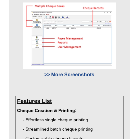
>> More Screenshots
Features List
Cheque Creation & Printing:
- Effortless single cheque printing
- Streamlined batch cheque printing
- Customizable cheque layouts